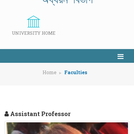
UNIVERSITY HOME
Home
Faculties
Assistant Professor