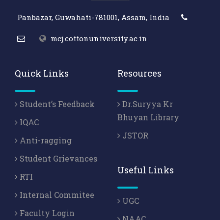
Panbazar, Guwahati-781001, Assam, India
mcj.cottonuniversity.ac.in
Quick Links
Resources
Student’s Feedback
Dr.Suryya Kr
Bhuyan Library
IQAC
JSTOR
Anti-ragging
Student Grievances
Useful Links
RTI
Internal Commitee
UGC
Faculty Login
NAAC