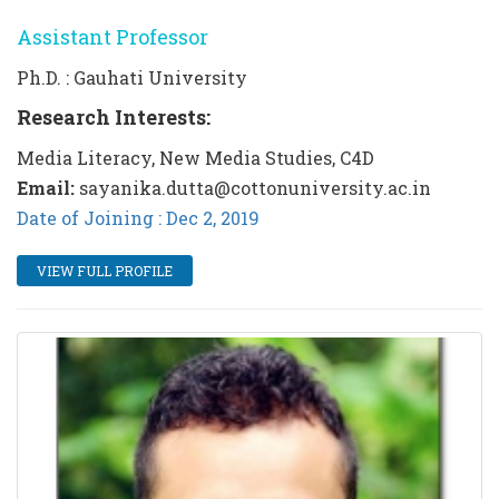
Assistant Professor
Ph.D. : Gauhati University
Research Interests:
Media Literacy, New Media Studies, C4D
Email:
sayanika.dutta@cottonuniversity.ac.in
Date of Joining : Dec 2, 2019
VIEW FULL PROFILE