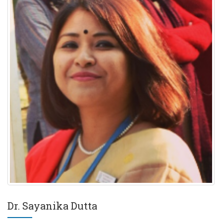
Dr. Sayanika Dutta