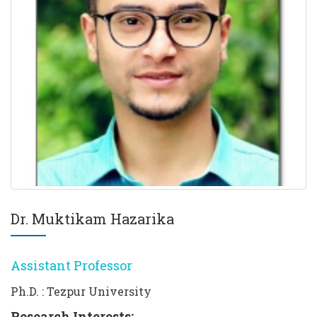
Dr. Muktikam Hazarika
Assistant Professor
Ph.D. : Tezpur University
Research Interests: