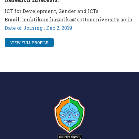
ICT for Development, Gender and ICTs
Email:
muktikam.hazarika@cottonuniversity.ac.in
Date of Joining : Dec 2, 2019
VIEW FULL PROFILE