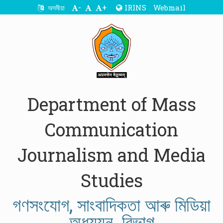
-
+
IRINS
Webmail
অসমীয়া
Department of Mass
Communication
Journalism and Media
Studies
গণসংযোগ, সাংবাদিকতা আৰু মিডিয়া
অধ্যয়ন বিভাগ