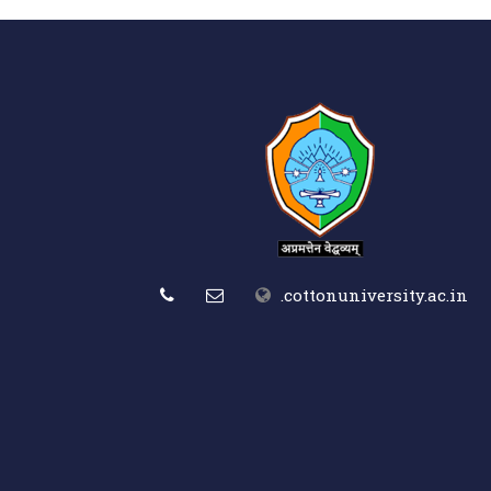
.cottonuniversity.ac.in