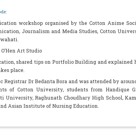
de:
ication workshop organised by the Cotton Anime Soc
cation, Journalism and Media Studies, Cotton Univer
uwahati.
 O’Hen Art Studio
ation, shared tips on Portfolio Building and explained
akes place.
 Registrar Dr Bedanta Bora and was attended by aroun
nts of Cotton University, students from Handique Gi
hati University, Raghunath Choudhary High School, Ka
nd Asian Institute of Nursing Education.