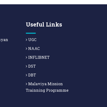
Useful Links
uyan
UGC
NAAC
INFLIBNET
DST
DBT
Malaviya Mission
Trainning Programme