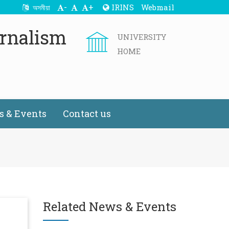
-
+
IRINS
Webmail
অসমীয়া
rnalism
UNIVERSITY
HOME
 & Events
Contact us
Related News & Events