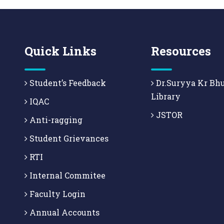
Quick Links
Resources
Student’s Feedback
Dr.Suryya Kr Bh
Library
IQAC
JSTOR
Anti-ragging
Student Grievances
RTI
Internal Commitee
Faculty Login
Annual Accounts