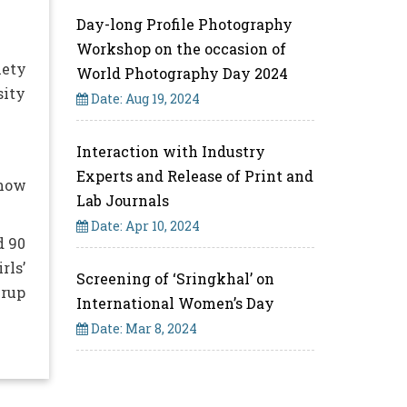
Day-long Profile Photography
Workshop on the occasion of
iety
World Photography Day 2024
sity
Date: Aug 19, 2024
Interaction with Industry
Experts and Release of Print and
 how
Lab Journals
Date: Apr 10, 2024
d 90
rls’
Screening of ‘Sringkhal’ on
mrup
International Women’s Day
Date: Mar 8, 2024