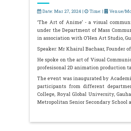
Date: Mar 27, 2024 |
Time: |
Venue/Mo
‘The Art of Anime’ - a visual commun
under the Department of Mass Communi
in association with O’Hen Art Studio, G
Speaker: Mr Khairul Bachaar, Founder of
He spoke on the art of Visual Communic
profesisonal 2D animation production t
The event was inaugurated by Academic
participants from different departme
College, Royal Global University, Gau
Metropolitan Senior Secondary School a