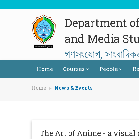
Department o
and Media Stu
গণসংযোগ, সাংবাদিক
Home
Courses
People
Re
Home
News & Events
The Art of Anime - a visu