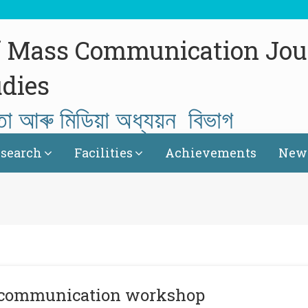
f Mass Communication Jou
dies
তা আৰু মিডিয়া অধ্যয়ন বিভাগ
search
Facilities
Achievements
News
al communication workshop