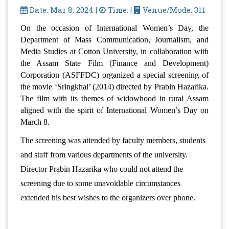
Date: Mar 8, 2024 |
Time: |
Venue/Mode: 311
On the occasion of International Women’s Day, the 
Department of Mass Communication, Journalism, and 
Media Studies at Cotton University, in collaboration with 
the Assam State Film (Finance and Development) 
Corporation (ASFFDC) organized a special screening of 
the movie ‘Sringkhal’ (2014) directed by Prabin Hazarika. 
The film with its themes of widowhood in rural Assam 
aligned with the spirit of International Women’s Day on 
March 8.
The screening was attended by faculty members, students 
and staff from various departments of the university. 
Director Prabin Hazarika who could not attend the 
screening due to some unavoidable circumstances 
extended his best wishes to the organizers over phone.