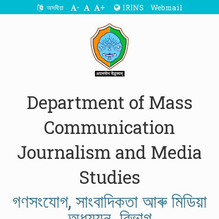
-
+
IRINS
Webmail
অসমীয়া
Department of Mass
Communication
Journalism and Media
Studies
গণসংযোগ, সাংবাদিকতা আৰু মিডিয়া
অধ্যয়ন বিভাগ