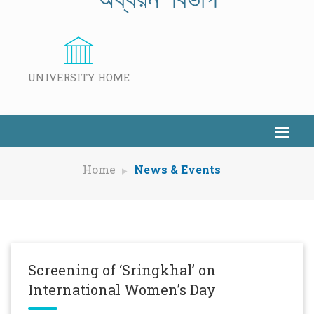
UNIVERSITY HOME
Home
News & Events
Screening of ‘Sringkhal’ on
International Women’s Day