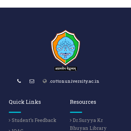
.cottonuniversity.ac.in
Quick Links
Resources
Student’s Feedback
Dr.Suryya Kr
Bhuyan Library
IQAC