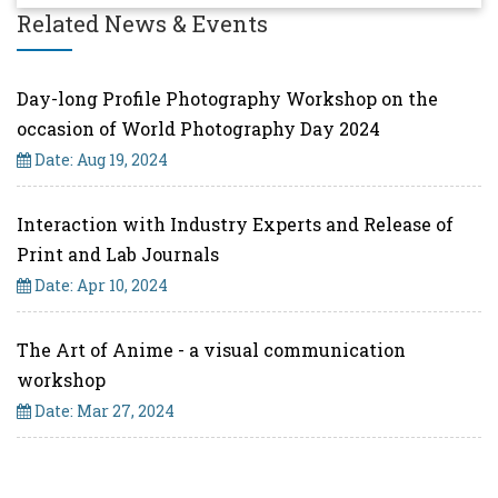
Related News & Events
Day-long Profile Photography Workshop on the
occasion of World Photography Day 2024
Date: Aug 19, 2024
Interaction with Industry Experts and Release of
Print and Lab Journals
Date: Apr 10, 2024
The Art of Anime - a visual communication
workshop
Date: Mar 27, 2024