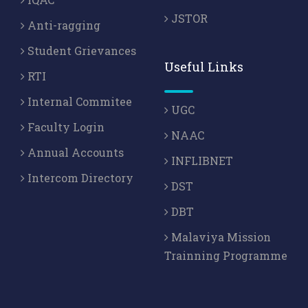
JSTOR
Anti-ragging
Student Grievances
Useful Links
RTI
Internal Commitee
UGC
Faculty Login
NAAC
Annual Accounts
INFLIBNET
Intercom Directory
DST
DBT
Malaviya Mission
Trainning Programme