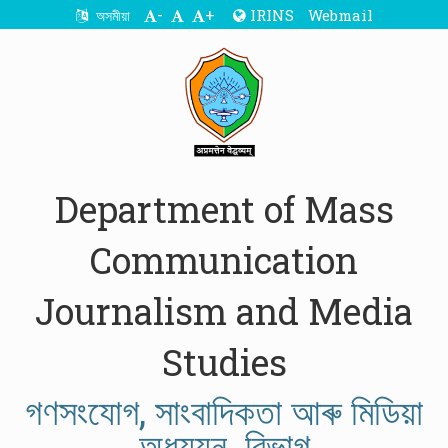
-
+
IRINS
Webmail
অসমীয়া
Department of Mass
Communication
Journalism and Media
Studies
গণসংযোগ, সাংবাদিকতা আৰু মিডিয়া
অধ্যয়ন বিভাগ