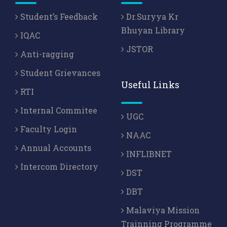
Student’s Feedback
Dr.Suryya Kr
Bhuyan Library
IQAC
JSTOR
Anti-ragging
Student Grievances
Useful Links
RTI
Internal Commitee
UGC
Faculty Login
NAAC
Annual Accounts
INFLIBNET
Intercom Directory
DST
DBT
Malaviya Mission
Trainning Programme