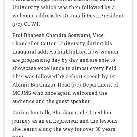
University which was then followed by a
welcome address by Dr Jonali Devi, President
(i/c), CUWF.
Prof Bhabesh Chandra Goswami, Vice
Chancellor, Cotton University during his
inaugural address highlighted how women
are progressing day by day and are able to
showcase excellence in almost every field.
This was followed by a short speech by Dr
Abhijit Barthakur, Head (i/c), Department of
MCJMS who once again welcomed the
audience and the guest speaker.
During her talk, Phookan underlined her
journey as an entrepreneur and the lessons
she learnt along the way for over 30 years