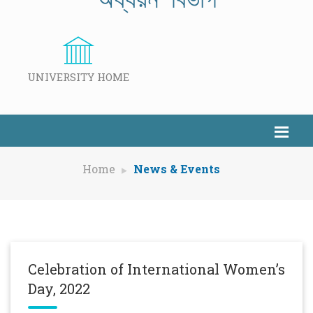
UNIVERSITY HOME
Home
News & Events
Celebration of International Women’s
Day, 2022