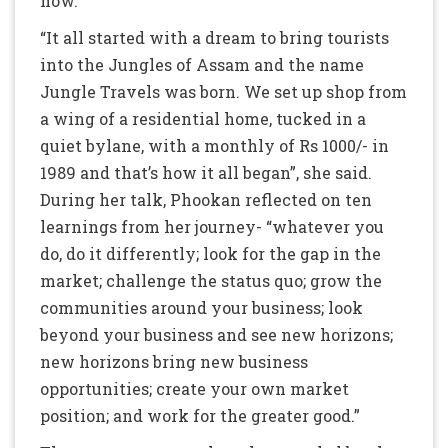
now.
“It all started with a dream to bring tourists
into the Jungles of Assam and the name
Jungle Travels was born. We set up shop from
a wing of a residential home, tucked in a
quiet bylane, with a monthly of Rs 1000/- in
1989 and that’s how it all began”, she said.
During her talk, Phookan reflected on ten
learnings from her journey- “whatever you
do, do it differently; look for the gap in the
market; challenge the status quo; grow the
communities around your business; look
beyond your business and see new horizons;
new horizons bring new business
opportunities; create your own market
position; and work for the greater good.”