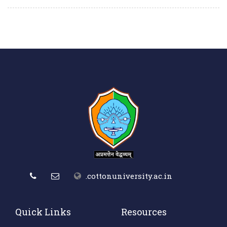
.cottonuniversity.ac.in
Quick Links
Resources