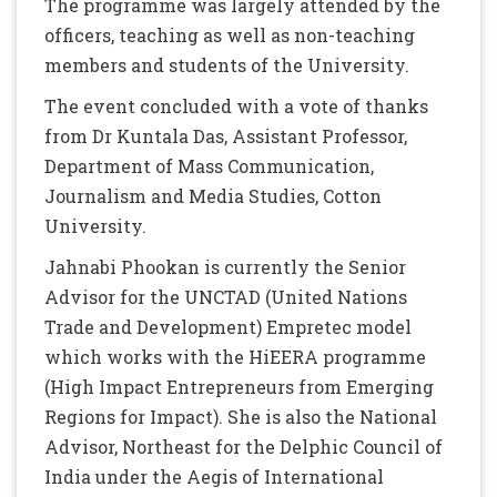
The programme was largely attended by the
officers, teaching as well as non-teaching
members and students of the University.
The event concluded with a vote of thanks
from Dr Kuntala Das, Assistant Professor,
Department of Mass Communication,
Journalism and Media Studies, Cotton
University.
Jahnabi Phookan is currently the Senior
Advisor for the UNCTAD (United Nations
Trade and Development) Empretec model
which works with the HiEERA programme
(High Impact Entrepreneurs from Emerging
Regions for Impact). She is also the National
Advisor, Northeast for the Delphic Council of
India under the Aegis of International