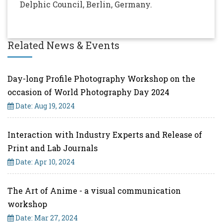
Delphic Council, Berlin, Germany.
Related News & Events
Day-long Profile Photography Workshop on the
occasion of World Photography Day 2024
Date: Aug 19, 2024
Interaction with Industry Experts and Release of
Print and Lab Journals
Date: Apr 10, 2024
The Art of Anime - a visual communication
workshop
Date: Mar 27, 2024