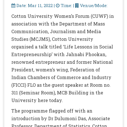
Date: Mar 11, 2022 |
Time: |
Venue/Mode:
Cotton University Women’s Forum (CUWF) in
association with the Department of Mass
Communication, Journalism and Media
Studies (MCJMS), Cotton University
organised a talk titled ‘Life Lessons in Social
Entrepreneurship’ with Jahnabi Phookan,
renowned entrepreneur and former National
President, women’s wing, Federation of
Indian Chambers of Commerce and Industry
(FICCI) FLO as the guest speaker at Room no.
311 (Seminar Room), MCB Building in the
University here today.
The programme flagged off with an
introduction by Dr Dulumoni Das, Associate
Professor, Department of Statistics, Cotton