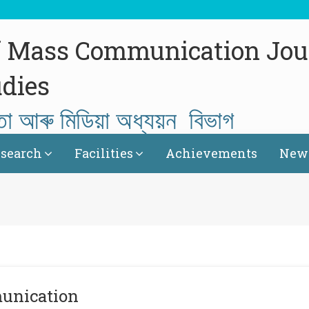
f Mass Communication Jou
dies
তা আৰু মিডিয়া অধ্যয়ন বিভাগ
search
Facilities
Achievements
News
unication