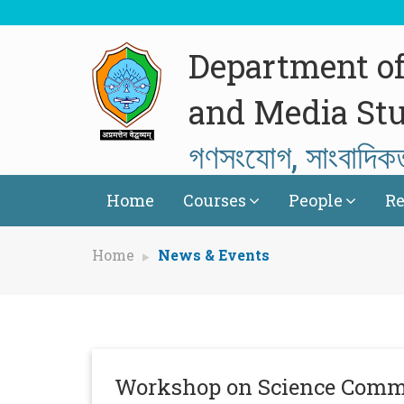
Department o
and Media Stu
গণসংযোগ, সাংবাদিক
Home
Courses
People
Re
Home
News & Events
Workshop on Science Comm