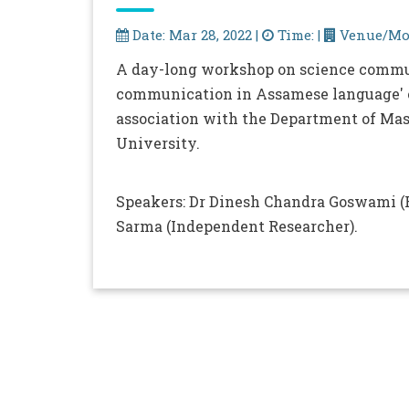
Date: Mar 28, 2022 |
Time: |
Venue/Mod
A day-long workshop on science commu
communication in Assamese language' o
association with the Department of Ma
University.
Speakers: Dr Dinesh Chandra Goswami (R
Sarma (Independent Researcher).