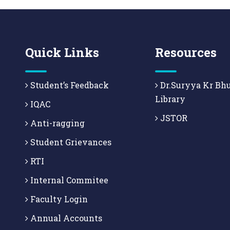
Quick Links
Resources
Student’s Feedback
Dr.Suryya Kr Bh
Library
IQAC
JSTOR
Anti-ragging
Student Grievances
RTI
Internal Commitee
Faculty Login
Annual Accounts