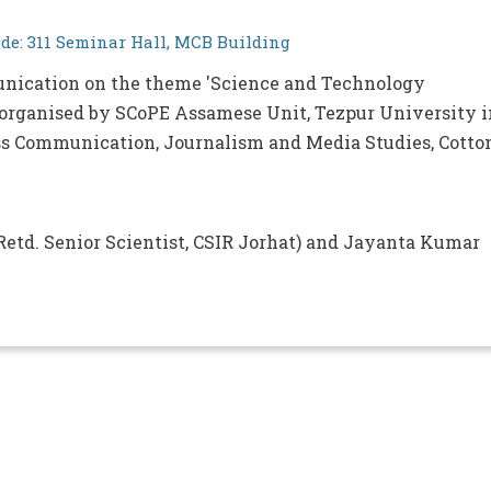
e: 311 Seminar Hall, MCB Building
nication on the theme 'Science and Technology
rganised by SCoPE Assamese Unit, Tezpur University i
ss Communication, Journalism and Media Studies, Cotto
etd. Senior Scientist, CSIR Jorhat) and Jayanta Kumar