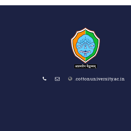
.cottonuniversity.ac.in