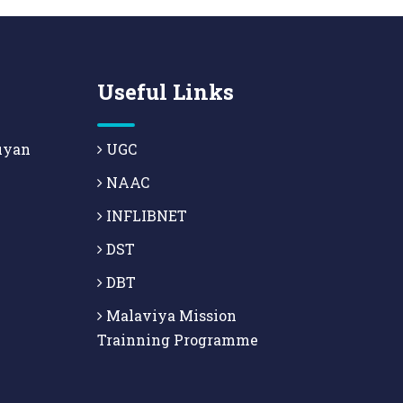
Useful Links
uyan
UGC
NAAC
INFLIBNET
DST
DBT
Malaviya Mission
Trainning Programme