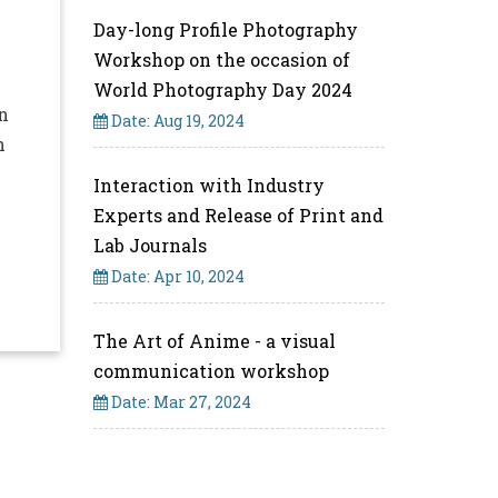
Day-long Profile Photography
Workshop on the occasion of
World Photography Day 2024
n
Date: Aug 19, 2024
n
Interaction with Industry
Experts and Release of Print and
Lab Journals
Date: Apr 10, 2024
The Art of Anime - a visual
communication workshop
Date: Mar 27, 2024