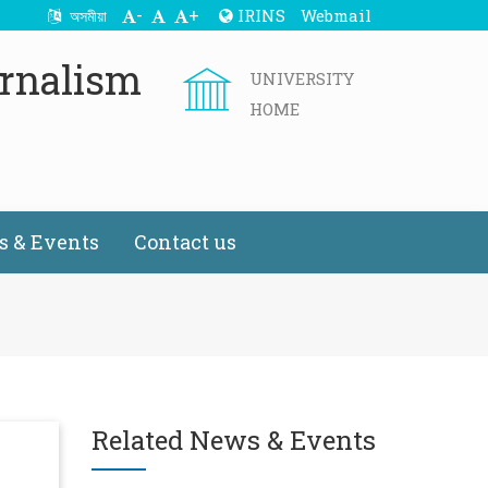
-
+
IRINS
Webmail
অসমীয়া
rnalism
UNIVERSITY
HOME
 & Events
Contact us
Related News & Events