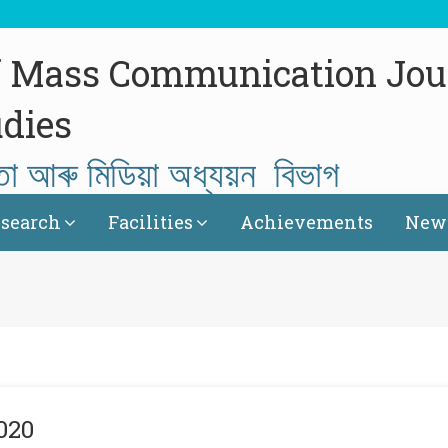
f Mass Communication Jou
dies
তা আৰু মিডিয়া অধ্যয়ন বিভাগ
search
Facilities
Achievements
News
020