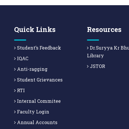
Quick Links
Resources
Student’s Feedback
Dr.Suryya Kr Bh
Library
IQAC
JSTOR
Anti-ragging
Student Grievances
RTI
Internal Commitee
Faculty Login
Annual Accounts