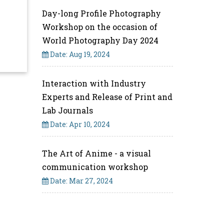
Day-long Profile Photography
Workshop on the occasion of
World Photography Day 2024
Date: Aug 19, 2024
Interaction with Industry
Experts and Release of Print and
Lab Journals
Date: Apr 10, 2024
The Art of Anime - a visual
communication workshop
Date: Mar 27, 2024