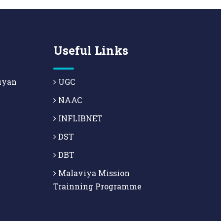
Useful Links
uyan
UGC
NAAC
INFLIBNET
DST
DBT
Malaviya Mission
Trainning Programme