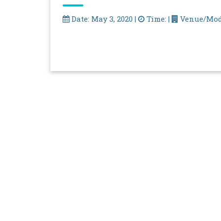
Date: May 3, 2020 |
Time: |
Venue/Mod