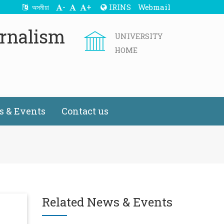
-
+
IRINS
Webmail
অসমীয়া
rnalism
UNIVERSITY
HOME
 & Events
Contact us
Related News & Events