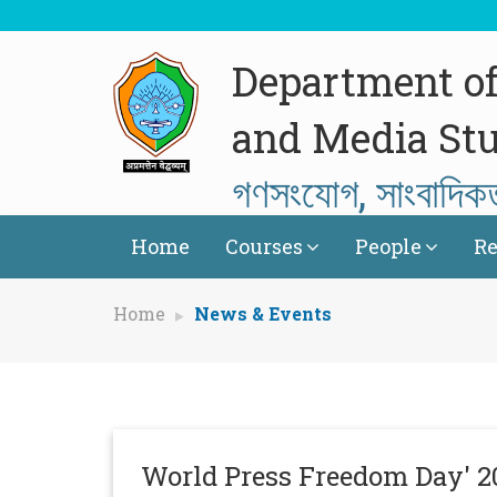
Department o
and Media Stu
গণসংযোগ, সাংবাদিক
Home
Courses
People
Re
Home
News & Events
World Press Freedom Day' 2