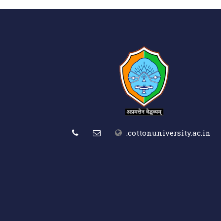
.cottonuniversity.ac.in